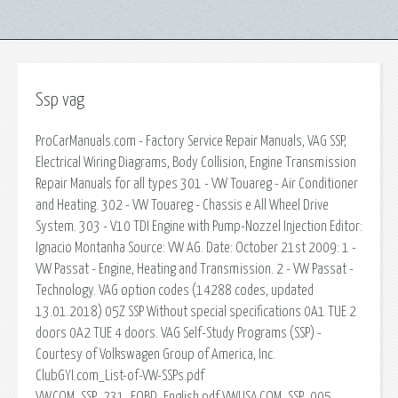
Ssp vag
ProCarManuals.com - Factory Service Repair Manuals, VAG SSP,
Electrical Wiring Diagrams, Body Collision, Engine Transmission
Repair Manuals for all types 301 - VW Touareg - Air Conditioner
and Heating. 302 - VW Touareg - Chassis e All Wheel Drive
System. 303 - V10 TDI Engine with Pump-Nozzel Injection Editor:
Ignacio Montanha Source: VW AG. Date: October 21st 2009: 1 -
VW Passat - Engine, Heating and Transmission. 2 - VW Passat -
Technology. VAG option codes (14288 codes, updated
13.01.2018) 05Z SSP Without special specifications 0A1 TUE 2
doors 0A2 TUE 4 doors. VAG Self-Study Programs (SSP) -
Courtesy of Volkswagen Group of America, Inc.
ClubGYI.com_List-of-VW-SSPs.pdf
VW.COM_SSP_231_EOBD_English.pdf VWUSA.COM_SSP_005.