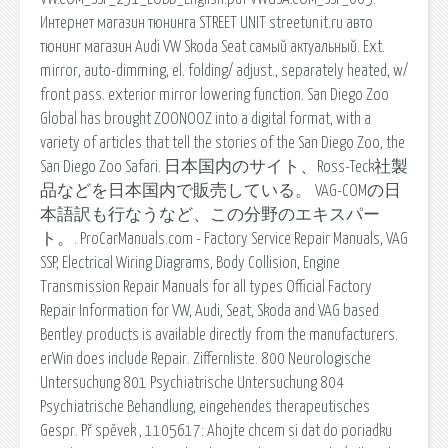
Интернет магазин тюнинга STREET UNIT streetunit.ru авто
тюнинг магазин Audi VW Skoda Seat самый актуальный. Ext.
mirror, auto-dimming, el. folding/ adjust., separately heated, w/
front pass. exterior mirror lowering function. San Diego Zoo
Global has brought ZOONOOZ into a digital format, with a
variety of articles that tell the stories of the San Diego Zoo, the
San Diego Zoo Safari. 日本国内のサイト、Ross-Teck社製
品などを日本国内で販売している。 VAG-COMの日
本語訳も行なうなど、この分野のエキスパー
ト。. ProCarManuals.com - Factory Service Repair Manuals, VAG
SSP, Electrical Wiring Diagrams, Body Collision, Engine
Transmission Repair Manuals for all types Official Factory
Repair Information for VW, Audi, Seat, Skoda and VAG based
Bentley products is available directly from the manufacturers.
erWin does include Repair. Ziffernliste. 800 Neurologische
Untersuchung 801 Psychiatrische Untersuchung 804
Psychiatrische Behandlung, eingehendes therapeutisches
Gespr. Př spěvek , 1105617: Ahojte chcem si dat do poriadku