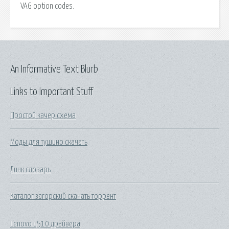
VAG option codes.
An Informative Text Blurb
Links to Important Stuff
Простой качер схема
Моды для тушино скачать
Линк словарь
Каталог загорский скачать торрент
Lenovo u510 драйвера