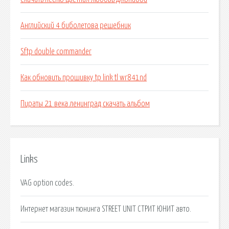
Английский 4 биболетова решебник
Sftp double commander
Как обновить прошивку tp link tl wr841nd
Пираты 21 века ленинград скачать альбом
Links
VAG option codes.
Интернет магазин тюнинга STREET UNIT СТРИТ ЮНИТ авто.