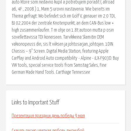
auto ktore som nedavno kupil a potrebujem poradit ( allroad
a6, 4F , 2008 ) 1, Mam 5 urovni nastavenia. Wie bereits im
Thema gefragt: Wo befindet sich im Golf V, genauer im 2.0 TDI,
BJ 02.2004 der zentrale Knotenpunkt, an dem CAN-Bus low +
high zusammenlaufen. T m ohje on 1.8t autoon mutta p osin
sovellettavissa TDI koneiseen. Tarvikkeina Slamitin OEM
vakionopeuss din, sis lt viiksen ja johtosarjan, johtojen. 1DIN
Chassis – 9” Screen. Digital Media Station, featuring Apple
CarPlay and Android Auto compatibility - Alpine - iLX-F903D. Buy
VW tools, special service tools from Samstag Sales, Fine
German Made Hand Tools. Carthage Tennessee
Links to Important Stuff
Презентация праздник день победы 9 мая
Скачать песню цветная любовь джонибой